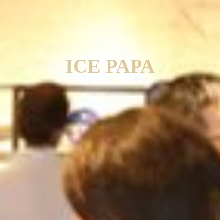
ICE PAPA