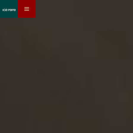
toggle
navigation